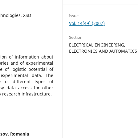
chnologies, XSD
Issue
Vol. 14(49) (2007)
Section
ELECTRICAL ENGINEERING,
ELECTRONICS AND AUTOMATICS
tion of information about
ories and of experimental
 of logistic potential of
experimental data. The
e of different types of
y data access for other
 research infrastructure.
rasov, Romania