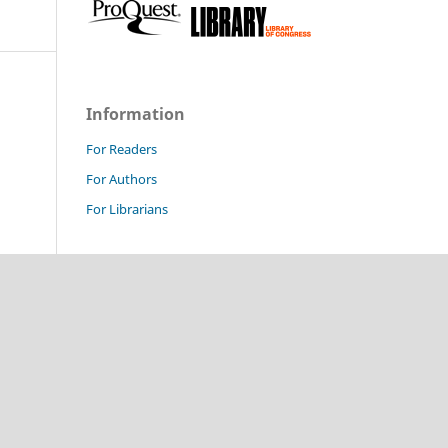
Information
For Readers
For Authors
For Librarians