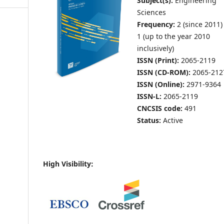
Subject(s):
Engineering
Sciences
Frequency:
2 (since 2011)
1 (up to the year 2010
inclusively)
ISSN (Print):
2065-2119
ISSN (CD-ROM):
2065-212
ISSN (Online):
2971-9364
ISSN-L:
2065-2119
CNCSIS code:
491
Status:
Active
High Visibility: