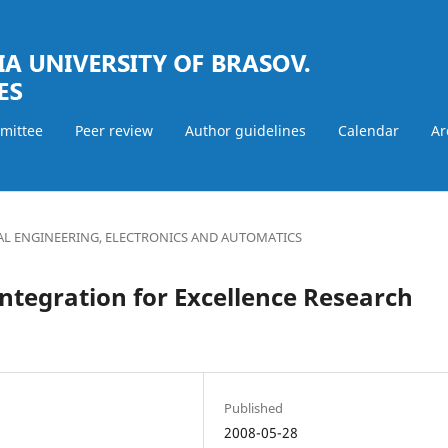
mmittee
Peer review
Author guidelines
Calendar
Ar
AL ENGINEERING, ELECTRONICS AND AUTOMATICS
ntegration for Excellence Research
Published
2008-05-28