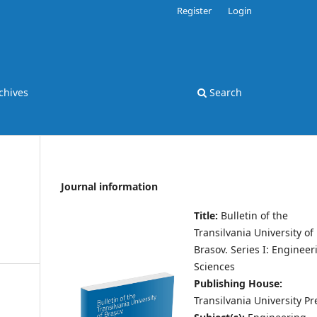
Register
Login
chives
Search
Journal information
Title:
Bulletin of the
Transilvania University of
Brasov.
Series I: Engineer
Sciences
Publishing House:
Transilvania University Pr