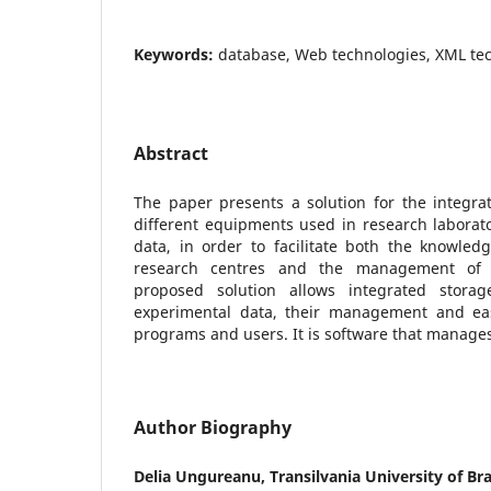
Keywords:
database, Web technologies, XML te
Abstract
The paper presents a solution for the integra
different equipments used in research laborat
data, in order to facilitate both the knowledge
research centres and the management of 
proposed solution allows integrated storag
experimental data, their management and eas
programs and users. It is software that manages
Author Biography
Delia Ungureanu,
Transilvania University of B