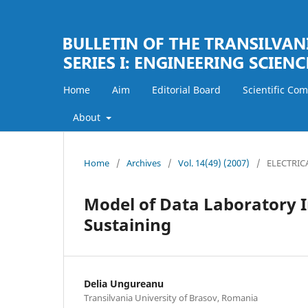
Home
Aim
Editorial Board
Scientific Co
About
Home
/
Archives
/
Vol. 14(49) (2007)
/
ELECTRIC
Model of Data Laboratory I
Sustaining
Delia Ungureanu
Transilvania University of Brasov, Romania