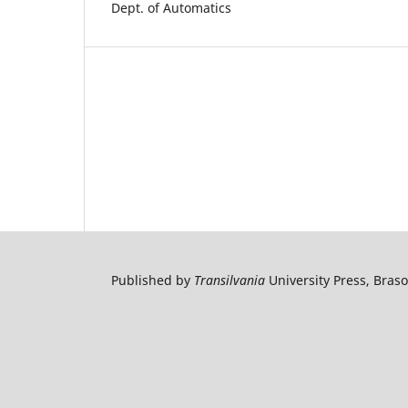
Dept. of Automatics
Published by
Transilvania
University Press, Bras