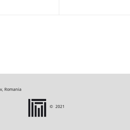
ov, Romania
©
2021