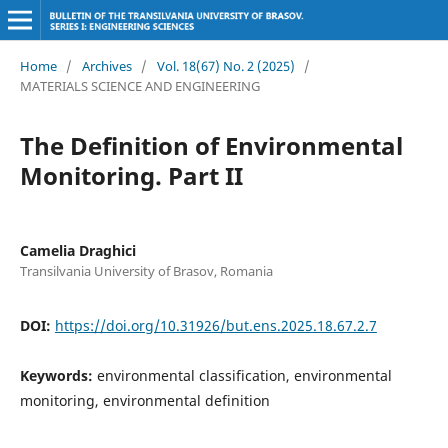
Home
/
Archives
/
Vol. 18(67) No. 2 (2025)
/
MATERIALS SCIENCE AND ENGINEERING
The Definition of Environmental
Monitoring. Part II
Camelia Draghici
Transilvania University of Brasov, Romania
DOI:
https://doi.org/10.31926/but.ens.2025.18.67.2.7
Keywords:
environmental classification, environmental
monitoring, environmental definition