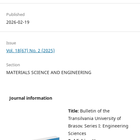
Published
2026-02-19
Issue
Vol. 18(67) No. 2 (2025)
Section
MATERIALS SCIENCE AND ENGINEERING
Journal information
Title:
Bulletin of the
Transilvania University of
Brasov.
Series I: Engineering
Sciences