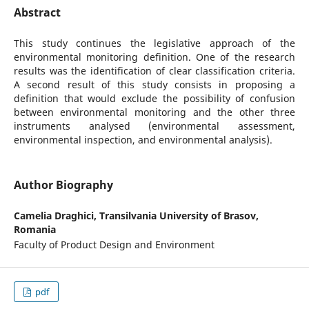
Abstract
This study continues the legislative approach of the
environmental monitoring definition. One of the research
results was the identification of clear classification criteria.
A second result of this study consists in proposing a
definition that would exclude the possibility of confusion
between environmental monitoring and the other three
instruments analysed (environmental assessment,
environmental inspection, and environmental analysis).
Author Biography
Camelia Draghici,
Transilvania University of Brasov,
Romania
Faculty of Product Design and Environment
pdf