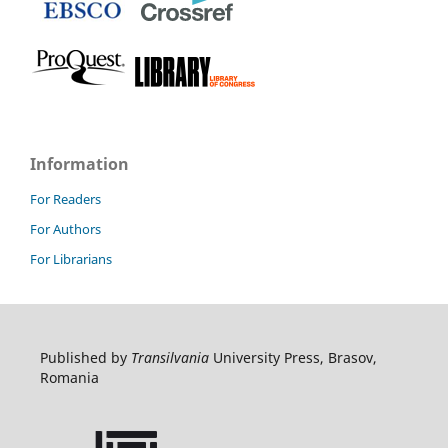
Information
For Readers
For Authors
For Librarians
Published by
Transilvania
University Press, Brasov,
Romania