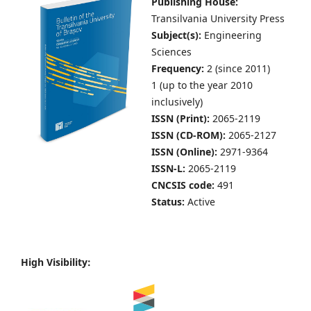
Publishing House:
Transilvania University Press
Subject(s):
Engineering
Sciences
Frequency:
2 (since 2011)
1 (up to the year 2010
inclusively)
ISSN (Print):
2065-2119
ISSN (CD-ROM):
2065-2127
ISSN (Online):
2971-9364
ISSN-L:
2065-2119
CNCSIS code:
491
Status:
Active
High Visibility: